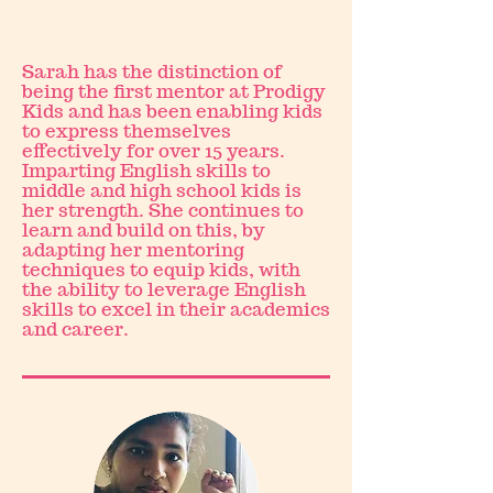
Sarah has the distinction of
being the first mentor at Prodigy
Kids and has been enabling kids
to express themselves
effectively for over 15 years.
Imparting English skills to
middle and high school kids is
her strength. She continues to
learn and build on this, by
adapting her mentoring
techniques to equip kids, with
the ability to leverage English
skills to excel in their academics
and career.