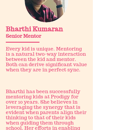
Bharthi Kumaran
Senior Mentor
Every kid is unique. Mentoring
is a natural two-way interaction
between the kid and mentor.
Both can derive significant value
when they are in perfect sync.
Bharthi has been successfully
mentoring kids at Prodigy for
over 10 years. She believes in
leveraging the synergy that is
evident when parents align their
thinking to that of their kids
when guiding them through
school. Her efforts in enabling