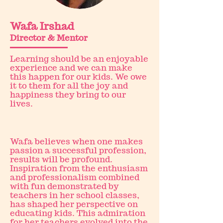
Wafa Irshad
Director & Mentor
Learning should be an enjoyable
experience and we can make
this happen for our kids. We owe
it to them for all the joy and
happiness they bring to our
lives.
Wafa believes when one makes
passion a successful profession,
results will be profound.
Inspiration from the enthusiasm
and professionalism combined
with fun demonstrated by
teachers in her school classes,
has shaped her perspective on
educating kids. This admiration
for her teachers evolved into the