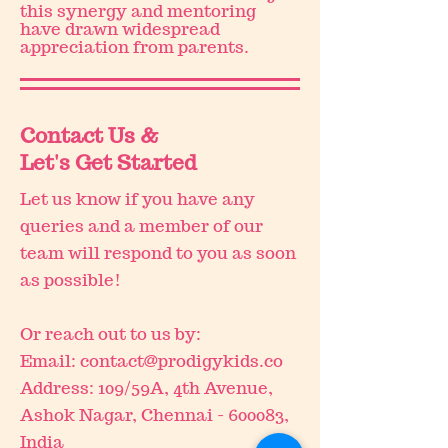
this synergy and mentoring
have drawn widespread
appreciation from parents.
Contact Us &
Let's Get Started
Let us know if you have any
queries and a member of our
team will respond to you as soon
as possible!
Or reach out to us by:
Email:
contact@prodigykids.co
Address: 109/59A, 4th Avenue,
Ashok Nagar, Chennai - 600083,
India