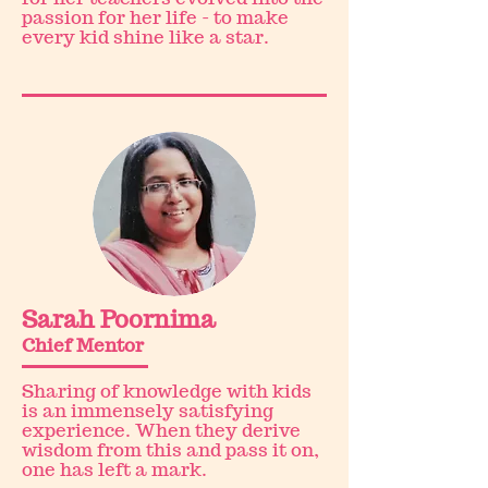
passion for her life - to make
every kid shine like a star.
Sarah Poornima
Chief Mentor
Sharing of knowledge with kids
is an immensely satisfying
experience. When they derive
wisdom from this and pass it on,
one has left a mark.