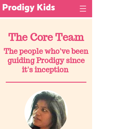
Prodigy Kids
The Core Team
The people who've been
guiding Prodigy since
it's inception